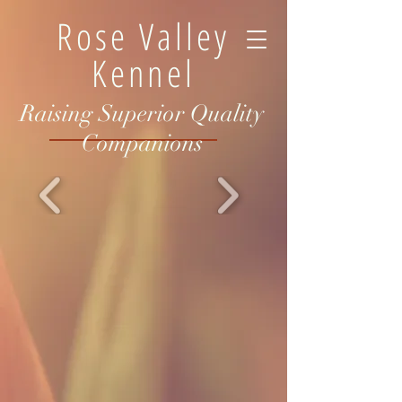
Rose Valley
Kennel
Raising Superior Quality
Companions