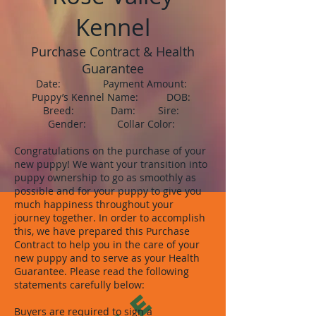
Kennel
Purchase Contract & Health
Guarantee
Date: Payment Amount:
Puppy’s Kennel Name: DOB:
Breed: Dam: Sire:
Gender: Collar Color:
Congratulations on the purchase of your
new puppy! We want your transition into
puppy ownership to go as smoothly as
possible and for your puppy to give you
much happiness throughout your
journey together. In order to accomplish
this, we have prepared this Purchase
Contract to help you in the care of your
new puppy and to serve as your Health
Guarantee. Please read the following
statements carefully below:
Buyers are required to sign a