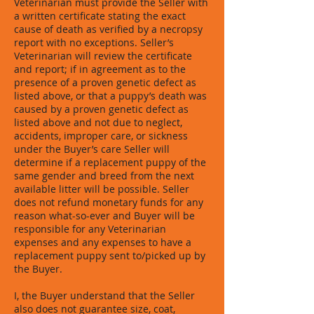
Veterinarian must provide the Seller with
a written certificate stating the exact
cause of death as verified by a necropsy
report with no exceptions. Seller’s
Veterinarian will review the certificate
and report; if in agreement as to the
presence of a proven genetic defect as
listed above, or that a puppy’s death was
caused by a proven genetic defect as
listed above and not due to neglect,
accidents, improper care, or sickness
under the Buyer’s care Seller will
determine if a replacement puppy of the
same gender and breed from the next
available litter will be possible. Seller
does not refund monetary funds for any
reason what-so-ever and Buyer will be
responsible for any Veterinarian
expenses and any expenses to have a
replacement puppy sent to/picked up by
the Buyer.
I, the Buyer understand that the Seller
also does not guarantee size, coat,