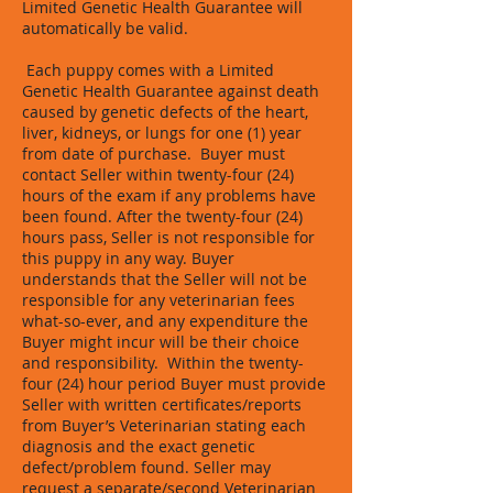
Limited Genetic Health Guarantee will
automatically be valid.
Each puppy comes with a Limited
Genetic Health Guarantee against death
caused by genetic defects of the heart,
liver, kidneys, or lungs for one (1) year
from date of purchase. Buyer must
contact Seller within twenty-four (24)
hours of the exam if any problems have
been found. After the twenty-four (24)
hours pass, Seller is not responsible for
this puppy in any way. Buyer
understands that the Seller will not be
responsible for any veterinarian fees
what-so-ever, and any expenditure the
Buyer might incur will be their choice
and responsibility. Within the twenty-
four (24) hour period Buyer must provide
Seller with written certificates/reports
from Buyer’s Veterinarian stating each
diagnosis and the exact genetic
defect/problem found. Seller may
request a separate/second Veterinarian