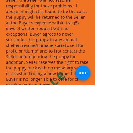
Seller, the Seller will not assume
responsibility for these problems. If
abuse or neglect is found to be the case,
the puppy will be returned to the Seller
at the Buyer’s expense within five (5)
days of written request with no
exceptions. Buyer agrees to never
surrender this puppy to any animal
shelter, rescue/humane society, sell for
profit, or “dump” and to first contact the
Seller before placing the puppy for
adoption. Seller reserves the right to take
the puppy back with no monetary value
SAMPLE
or assist in finding a new home if the
Buyer is no longer able to care for or
provide for said puppy.
Both parties understand that all sales
are final and all payments are final and
nonrefundable. All payments including
shipping costs if applicable are to be
paid at least fourteen (14) days prior to
pickup/delivery of puppy unless
otherwise stated in writing by the Seller.
All payments must be paid IN FULL and