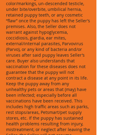
color/markings, un-descended testicle,
under bite/overbite, umbilical hernia,
retained puppy teeth, or any cosmetic
“flaw” once the puppy has left the Seller’s
premises. Also, the Seller does not
warrant against hypoglycemia,
coccidiosis, giardia, ear mites,
external/internal parasites, Parvovirus
(Parvo), or any kind of bacteria and/or
viruses after said puppy leaves Seller’s
care. Buyer also understands that
vaccination for these diseases does not
guarantee that the puppy will not
contract a disease at any point in its life.
Keep the puppy away from any
unhealthy pets or areas that (may) have
been infected; especially before all
vaccinations have been received. This
includes high traffic areas such as parks,
rest stops/areas, Petsmart/pet supply
stores, etc. If the puppy has sustained
health problems resulting from injury,
mistreatment, or neglect after leaving the