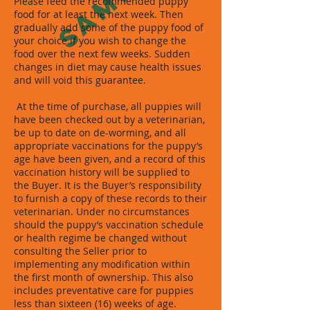
Please feed the recommended puppy
food for at least the next week. Then
gradually add some of the puppy food of
your choice if you wish to change the
food over the next few weeks. Sudden
changes in diet may cause health issues
and will void this guarantee.
At the time of purchase, all puppies will
have been checked out by a veterinarian,
be up to date on de-worming, and all
appropriate vaccinations for the puppy’s
age have been given, and a record of this
vaccination history will be supplied to
the Buyer. It is the Buyer’s responsibility
to furnish a copy of these records to their
veterinarian. Under no circumstances
should the puppy’s vaccination schedule
or health regime be changed without
consulting the Seller prior to
implementing any modification within
the first month of ownership. This also
includes preventative care for puppies
less than sixteen (16) weeks of age.