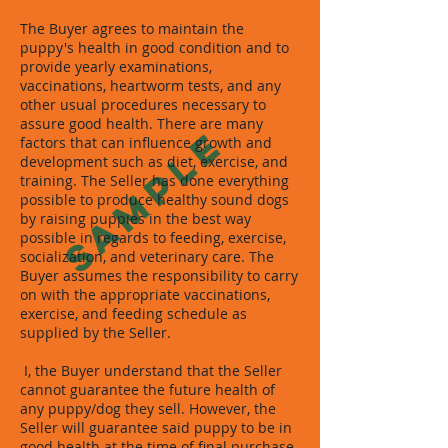
The Buyer agrees to maintain the
puppy's health in good condition and to
provide yearly examinations,
vaccinations, heartworm tests, and any
other usual procedures necessary to
assure good health. There are many
SAMPLE
factors that can influence growth and
development such as diet, exercise, and
training. The Seller has done everything
possible to produce healthy sound dogs
by raising puppies in the best way
possible in regards to feeding, exercise,
socialization, and veterinary care. The
Buyer assumes the responsibility to carry
on with the appropriate vaccinations,
exercise, and feeding schedule as
supplied by the Seller.
I, the Buyer understand that the Seller
cannot guarantee the future health of
any puppy/dog they sell. However, the
Seller will guarantee said puppy to be in
good health at the time of final purchase.