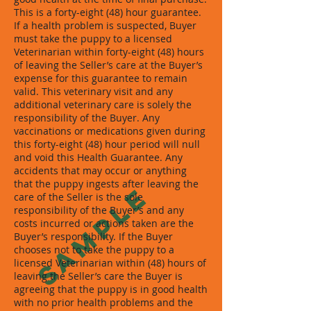
This is a forty-eight (48) hour guarantee.
If a health problem is suspected, Buyer
must take the puppy to a licensed
Veterinarian within forty-eight (48) hours
of leaving the Seller’s care at the Buyer’s
expense for this guarantee to remain
valid. This veterinary visit and any
additional veterinary care is solely the
responsibility of the Buyer. Any
vaccinations or medications given during
this forty-eight (48) hour period will null
and void this Health Guarantee. Any
accidents that may occur or anything
that the puppy ingests after leaving the
SAMPLE
care of the Seller is the sole
responsibility of the Buyer’s and any
costs incurred or actions taken are the
Buyer’s responsibility. If the Buyer
chooses not to take the puppy to a
licensed Veterinarian within (48) hours of
leaving the Seller’s care the Buyer is
agreeing that the puppy is in good health
with no prior health problems and the