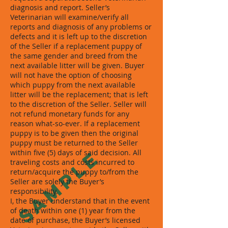
diagnosis and report. Seller’s
Veterinarian will examine/verify all
reports and diagnosis of any problems or
defects and it is left up to the discretion
of the Seller if a replacement puppy of
the same gender and breed from the
next available litter will be given. Buyer
will not have the option of choosing
which puppy from the next available
litter will be the replacement; that is left
to the discretion of the Seller. Seller will
not refund monetary funds for any
reason what-so-ever. If a replacement
puppy is to be given then the original
puppy must be returned to the Seller
SAMPLE
within five (5) days of said decision. All
traveling costs and costs incurred to
return/acquire the puppy to/from the
Seller are solely the Buyer’s
responsibility.
I, the Buyer understand that in the event
of death within one (1) year from the
date of purchase, the Buyer’s licensed