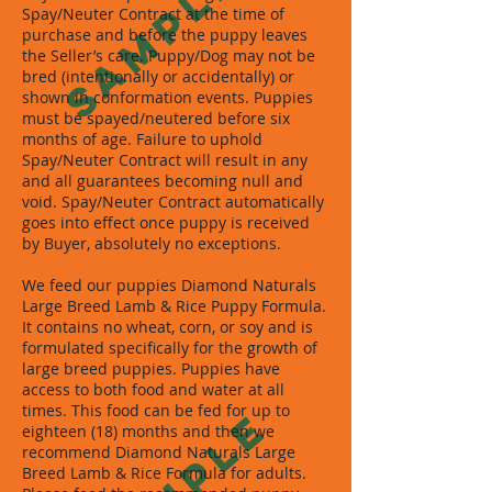
SAMPLE
Spay/Neuter Contract at the time of
purchase and before the puppy leaves
the Seller’s care. Puppy/Dog may not be
bred (intentionally or accidentally) or
shown in conformation events. Puppies
must be spayed/neutered before six
months of age. Failure to uphold
Spay/Neuter Contract will result in any
and all guarantees becoming null and
void. Spay/Neuter Contract automatically
goes into effect once puppy is received
by Buyer, absolutely no exceptions.
We feed our puppies Diamond Naturals
Large Breed Lamb & Rice Puppy Formula.
It contains no wheat, corn, or soy and is
formulated specifically for the growth of
large breed puppies. Puppies have
access to both food and water at all
times. This food can be fed for up to
SAMPLE
eighteen (18) months and then we
recommend Diamond Naturals Large
Breed Lamb & Rice Formula for adults.