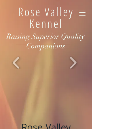
Rose Valley
Kennel
Raising Superior Quality
Companions
Rose Valley